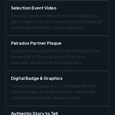
Selection Event Video
The live random selection is recorded. You
get a video you can share on social media, an
authentic moment, not a staged ad.
Pairadox Partner Plaque
Custom wall plaque with your name and the
nonprofit's. Physical proof that your
business does more than business.
Digital Badge & Graphics
Social media graphics, a "Pairadox Partner"
digital badge for your website, and email
signature elements. Ready to use.
Authentic Story to Tell