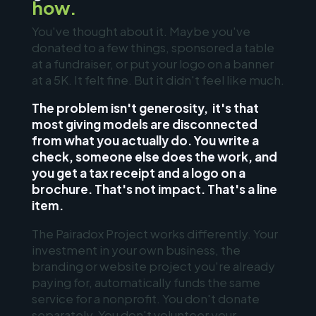
how.
You've thought about it. Maybe you've
donated to a few things, sponsored a table
at a fundraiser, or put your logo on a banner
at a 5K. It felt fine. But it didn't feel like much.
The problem isn't generosity, it's that
most giving models are disconnected
from what you actually do. You write a
check, someone else does the work, and
you get a tax receipt and a logo on a
brochure. That's not impact. That's a line
item.
The Pairadox Project works differently. Your
investment in your own business, the
branding or website project you're already
paying for, automatically funds the same
service for a nonprofit. You don't donate
separately. You don't volunteer your