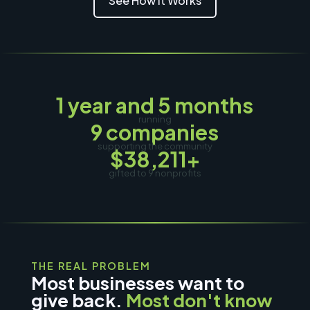
See How It Works
1 year and 5 months
running
9 companies
supporting the community
$38,211+
gifted to
9
nonprofits
THE REAL PROBLEM
Most businesses want to
give back.
Most don't know