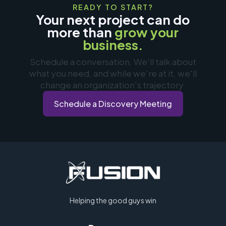
READY TO START?
Your next project can do
more than
grow your
business.
Schedule a conversation. We'll talk about
what you need, and while we're at it, we'll
change an organization's trajectory.
Schedule a Discovery Meeting
Helping the good guys win