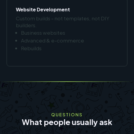
Website Development
Custom builds - not templates, not DIY
builders.
Business websites
Advanced & e-commerce
Rebuilds
QUESTIONS
What people usually ask