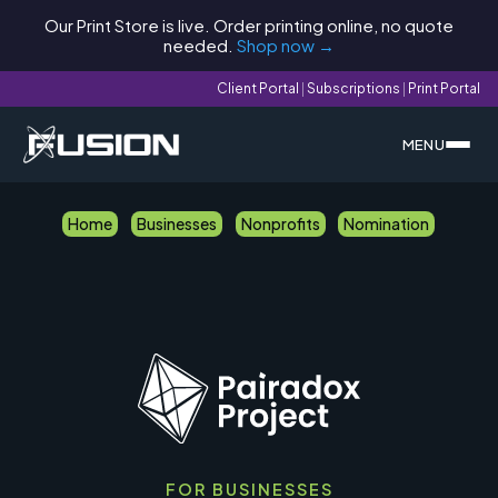
Our Print Store is live. Order printing online, no quote
needed.
Shop now →
Client Portal
|
Subscriptions
|
Print Portal
MENU
Home
Businesses
Nonprofits
Nomination
FOR BUSINESSES