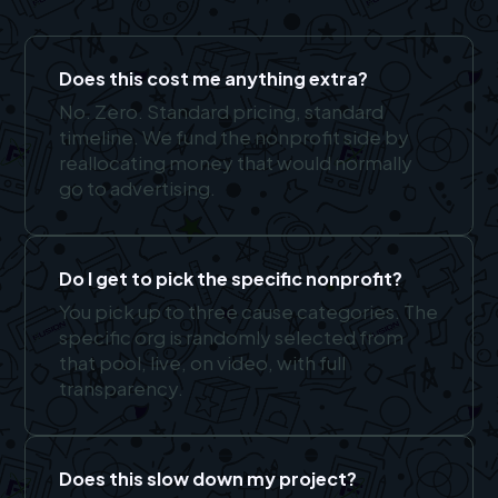
Does this cost me anything extra?
No. Zero. Standard pricing, standard
timeline. We fund the nonprofit side by
reallocating money that would normally
go to advertising.
Do I get to pick the specific nonprofit?
You pick up to three cause categories. The
specific org is randomly selected from
that pool, live, on video, with full
transparency.
Does this slow down my project?