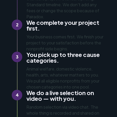
Standard timeline. We don't add any
fees or change the scope because of
Pairadox.
We complete your project
2
first.
Your business comes first. We finish your
project to your satisfaction before the
nonprofit side begins.
You pick up to three cause
3
categories.
Animal welfare, domestic violence,
health, arts, whatever matters to you.
We pull all eligible nonprofits from your
chosen categories into one pool.
We do a live selection on
4
video — with you.
Random selection via video chat. The
whole thing is recorded and shared on