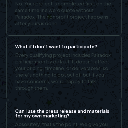
No. Your project is completed first, on the
same timeline we'd quote without
Pairadox. The nonprofit project happens
after yours is done.
What if I don't want to participate?
Every qualifying project includes Pairadox
participation by default. It doesn't affect
your pricing, timeline, or deliverables, so
there's nothing to opt out of, but if you
have concerns, we're happy to talk
through them.
Can I use the press release and materials
for my own marketing?
Absolutely, that's the point. We give you