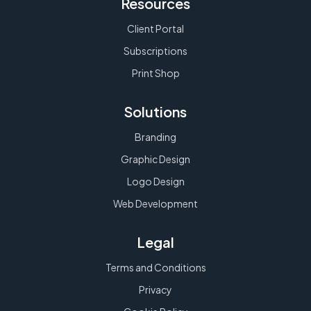
Resources
Client Portal
Subscriptions
Print Shop
Solutions
Branding
Graphic Design
Logo Design
Web Development
Legal
Terms and Conditions
Privacy