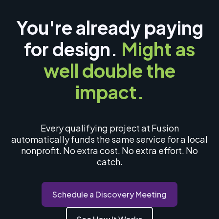
You're already paying
for design.
Might as
well double the
impact.
Every qualifying project at Fusion
automatically funds the same service for a local
nonprofit. No extra cost. No extra effort. No
catch.
Schedule a Discovery Meeting