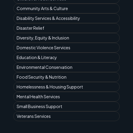
Community Arts & Culture
Disability Services & Accessibility
Disaster Relief
Diversity, Equity & Inclusion
Domestic Violence Services
Education & Literacy
Environmental Conservation
Food Security & Nutrition
Homelessness & Housing Support
Mental Health Services
Small Business Support
Veterans Services