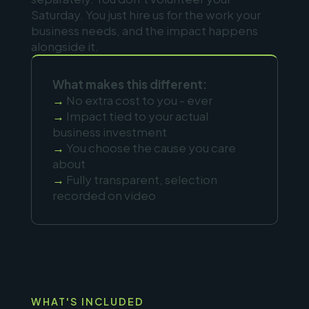
Saturday. You just hire us for the work your
business needs, and the impact happens
alongside it.
What makes this different:
→
No extra cost to you - ever
→
Impact tied to your actual
business investment
→
You choose the cause you care
about
→
Fully transparent, selection
recorded on video
WHAT'S INCLUDED