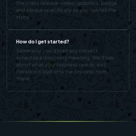
the press release, video, graphics, badge,
and plaque specifically so you can tell the
story.
How do I get started?
Same way you'd start any project,
schedule a discovery meeting. We'll talk
about what your business needs, and
Pairadox is built into the process from
there.