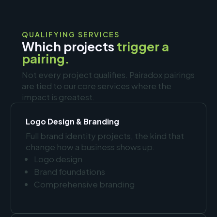
QUALIFYING SERVICES
Which projects
trigger a
pairing.
Not every project qualifies. Pairadox pairings
are tied to our core services where the
impact is greatest.
Logo Design & Branding
Full brand identity projects, the kind that
change how a business shows up.
Logo design
Brand foundations
Comprehensive branding