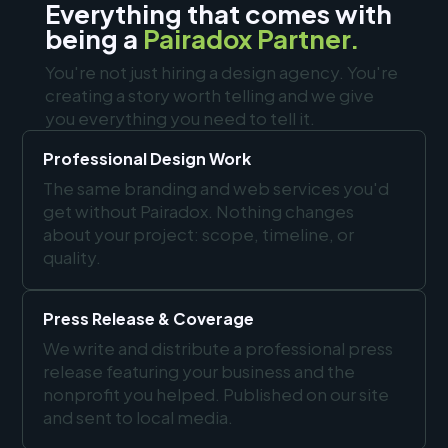
Everything that comes with
being a
Pairadox Partner.
You're not just hiring a design agency. You're
creating a story worth telling and we give
you everything you need to tell it.
Professional Design Work
The same branding and web services you'd
get without Pairadox. Nothing changes
about your project: scope, timeline, or
quality.
Press Release & Coverage
We write and distribute a professional press
release featuring your business and the
nonprofit you helped. Published on our site
and sent to local media.