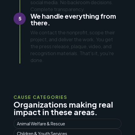
social media. No backroom decisions.
Complete transparency.
We handle everything from
5
there.
We contact the nonprofit, scope their
project, and deliver the work. You get
the press release, plaque, video, and
recognition materials. That's it, you're
done.
CAUSE CATEGORIES
Organizations making real
impact in these areas.
Animal Welfare & Rescue
Children & Youth Services