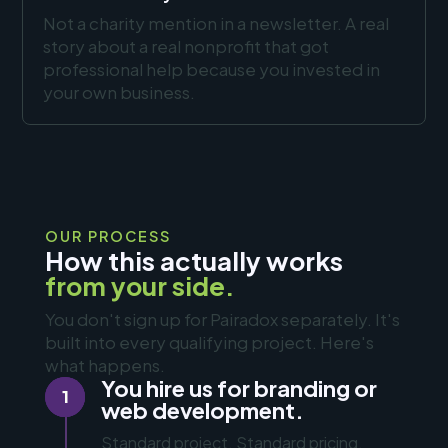
Not a charity mention in a newsletter. A real
story about a real nonprofit that got
professional help because you invested in
your own business.
OUR PROCESS
How this actually works
from your side.
You don't sign up for Pairadox separately. It's
built into every qualifying project. Here's
what happens.
You hire us for branding or
1
web development.
Standard project. Standard pricing.