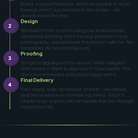
brand, your preferences, and how you like to work.
Repeat client? Just send over the details - we
already know the rest.
Design
2
We build it from scratch using your brand assets,
recreating anything that's missing, premium stock
photography, and whatever the project calls for. No
templates. No recycled layouts.
Proofing
3
You get a digital proof to review. Want changes?
We'll revise it. Want to approve it? Even easier. We
don't move forward until you're happy with it.
Final Delivery
4
Print-ready, web-optimized, or both - we deliver
final files in whatever formats you need. And if it
needs to go to print, we can handle that too through
our print portal.