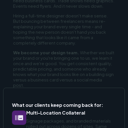
need business cards. Trade shows need graphics.
Events need flyers. And it never slows down.
Hiring a full-time designer doesn't make sense.
But bouncing between freelancers means re-
explaining your brand every single time - and
hoping the new person doesn't hand you back
something that looks like it came from a
completely different company.
We become your design team.
Whether we built
your brand or you're bringing one to us, we learn it
once and we're good. You get consistent quality,
predictable pricing, and someone who already
knows what your brand looks like on a building sign
versus a business card versus a social media
post.
What our clients keep coming back for:
Multi-Location Collateral
Signage packages, and branded materials
rolled out across dozens of sites. Same