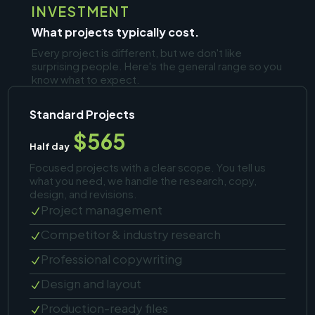
INVESTMENT
What projects typically cost.
Every project is different, but we don't like
surprising people. Here's the general range so you
know what to expect.
Standard Projects
$565
Half day
Focused projects with a clear scope. You tell us
what you need, we handle the research, copy,
design, and revisions.
Project management
N
Competitor & industry research
N
Professional copywriting
N
Design and layout
N
Production-ready files
N