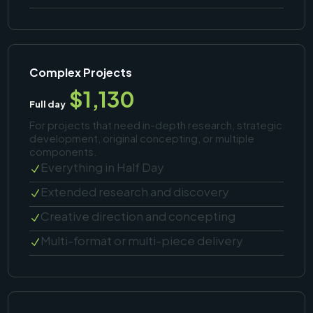
Complex Projects
$1,130
Full day
For projects that need in-depth research, strategic
development, original concepting, or multiple
components.
Everything in Half Day
N
Extended research and discovery
N
Creative direction and concepting
N
Multi-format or multi-piece delivery
N