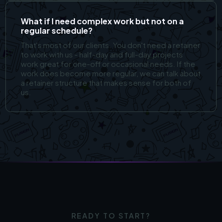
What if I need complex work but not on a
regular schedule?
That's most of our clients. You don't need a retainer
to work with us - half-day and full-day projects
work great for one-off or occasional needs. If the
work does become more regular, we can talk about
a retainer structure that makes sense for both of
us.
READY TO START?