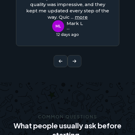
quality was impressive, and they
kept me updated every step of the
way. Quic
...
more
Mark L
ML
--
12 days ago
COMMON QUESTIONS
What people usually ask before
starting.