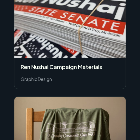
Ren Nushai Campaign Materials
Graphic Design