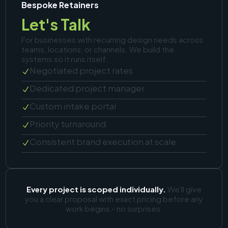
Bespoke Retainers
Let's Talk
For businesses with recurring design needs across
teams, locations, or channels. We build the
systems so it runs itself.
Negotiated project rates
N
Dedicated project manager
N
Custom intake portal
N
Priority turnaround
N
Consistent brand execution at scale
N
Every project is scoped individually.
We'll give
you a clear proposal with exact pricing before any
work begins - no surprises.