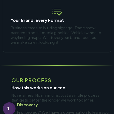
Your Brand. Every Format
Business cards to building signage. Trade show
banners to social media graphics. Vehicle wraps to
wayfinding maps. Whatever your brand touches,
we make sure it looks right.
OUR PROCESS
How this works on our end.
No retainers. No minimums. Just a simple process
that gets better the longer we work together.
Discovery
1
First project? We'll have a conversation to learn your