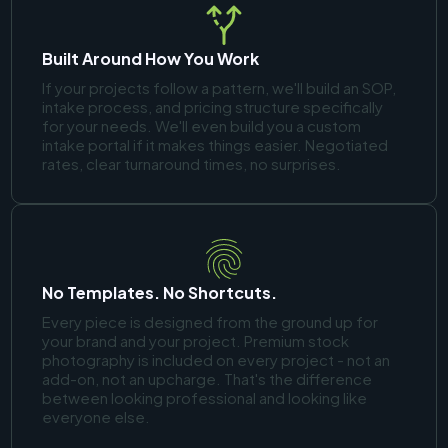
Built Around How You Work
If your projects follow a pattern, we'll build an SOP,
intake process, and pricing structure specifically
for your needs. We'll even build you a custom
intake portal if it makes things easier. Negotiated
rates, clear turnaround times, no surprises.
No Templates. No Shortcuts.
Every piece is designed from the ground up for
your brand and your project. Premium stock
photography is included on every project - not an
add-on, not an upcharge. That's the difference
between looking professional and looking like
everyone else.