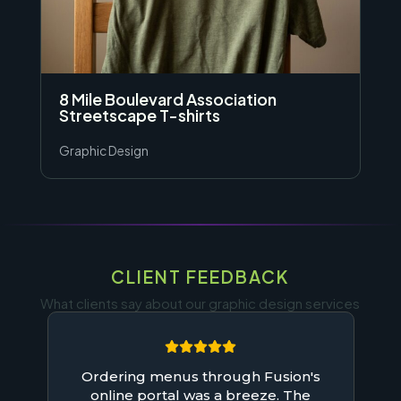
8 Mile Boulevard Association
Streetscape T-shirts
Graphic Design
CLIENT FEEDBACK
What clients say about our graphic design services
Ordering menus through Fusion's
online portal was a breeze. The