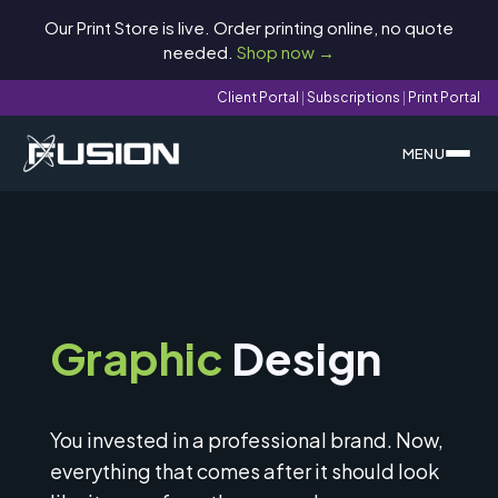
Our Print Store is live. Order printing online, no quote
needed.
Shop now →
Client Portal
|
Subscriptions
|
Print Portal
MENU
Graphic
Design
You invested in a professional brand. Now,
everything that comes after it should look