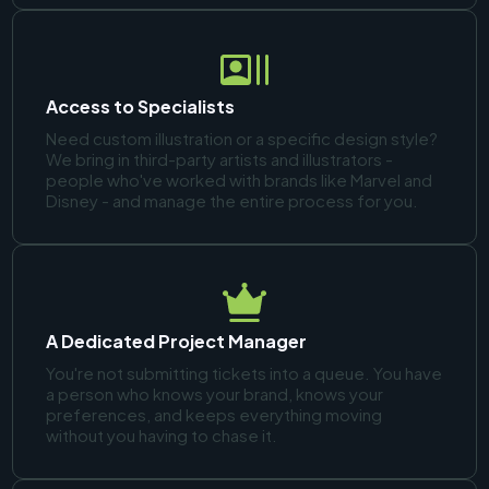
Access to Specialists
Need custom illustration or a specific design style?
We bring in third-party artists and illustrators -
people who've worked with brands like Marvel and
Disney - and manage the entire process for you.
A Dedicated Project Manager
You're not submitting tickets into a queue. You have
a person who knows your brand, knows your
preferences, and keeps everything moving
without you having to chase it.