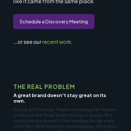
like it came from the same place.
Schedule a Discovery Meeting
...or see our
recent work
.
THE REAL PROBLEM
A great brand doesn't stay great on its
own.
You've got the logo. Maybe a brand guide. Maybe
a website that finally looks the way it should. But
your business doesn't stop needing design work
after that. New locations need signage. New hires