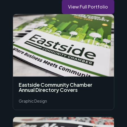
View Full Portfolio
Eastside Community Chamber
Annual Directory Covers
Graphic Design