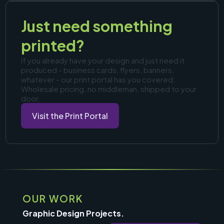
Just need something
printed?
If you already have your design and just need it
produced - business cards, flyers, banners,
whatever - our print portal has you covered.
Wholesale pricing, no middleman, shipped to your
door.
Visit the Print Portal
OUR WORK
Graphic Design Projects.