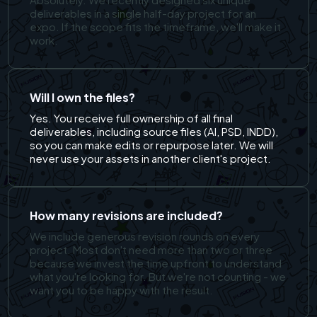
deliverables in a single half-day project for an
expo. If the scope fits the timeframe, we'll make it
work.
Will I own the files?
Yes. You receive full ownership of all final
deliverables, including source files (AI, PSD, INDD),
so you can make edits or repurpose later. We will
never use your assets in another client's project.
How many revisions are included?
We include generous revision rounds on every
project. Most don't need more than two or three
because we invest the time upfront to understand
what you're looking for. But we're not counting - we
want you to be happy with the result.