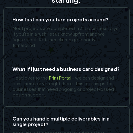
How fast can you turn projects around?
Most projects are completed in 3-5 business days.
If you're in a rush, let us know upfront and we'll
figure it out. Retainer clients get priority
turnaround.
What if I just need a business card designed?
Head over to the
Print Portal
- we can design and
print them for you right there. This offering is for
businesses that need ongoing or project-based
design support.
Can you handle multiple deliverables in a
single project?
Absolutely. We recently designed six unique