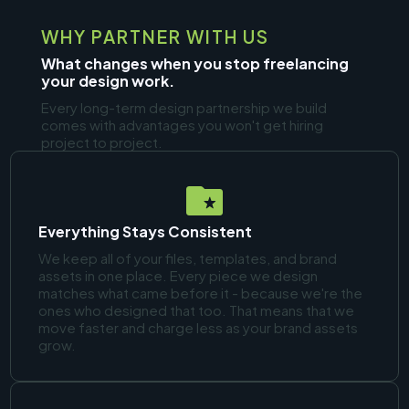
WHY PARTNER WITH US
What changes when you stop freelancing
your design work.
Every long-term design partnership we build
comes with advantages you won't get hiring
project to project.
Everything Stays Consistent
We keep all of your files, templates, and brand
assets in one place. Every piece we design
matches what came before it - because we're the
ones who designed that too. That means that we
move faster and charge less as your brand assets
grow.