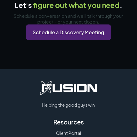
Let's
figure out what you need
.
Schedule a conversation and we'll talk through your
project - or your next dozen.
Schedule a Discovery Meeting
Helping the good guys win
Resources
Client Portal