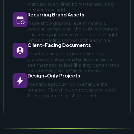
standard every time, no matter how many
locations you add.
Recurring Brand Assets
Trade show graphics, event materials,
seasonal campaigns - the stuff that comes
back every quarter and needs to look right
without starting from scratch each time.
Client-Facing Documents
Benefits packages, onboarding kits,
branded catalogs - materials your clients
see that need to look like they came from a
real company, not a Canva template.
Design-Only Projects
You handle production. We handle the
creative. Clean files, correct specs, ready
for your printer, sign shop, or installer.