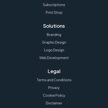
Subscriptions
Print Shop
Solutions
Branding
Graphic Design
Logo Design
Web Development
Legal
Terms and Conditions
Privacy
Cookie Policy
Disclaimer