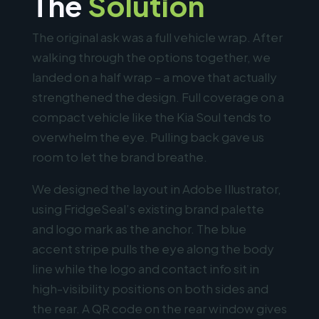
The
Solution
The original ask was a full vehicle wrap. After
walking through the options together, we
landed on a half wrap – a move that actually
strengthened the design. Full coverage on a
compact vehicle like the Kia Soul tends to
overwhelm the eye. Pulling back gave us
room to let the brand breathe.
We designed the layout in Adobe Illustrator,
using FridgeSeal’s existing brand palette
and logo mark as the anchor. The blue
accent stripe pulls the eye along the body
line while the logo and contact info sit in
high-visibility positions on both sides and
the rear. A QR code on the rear window gives