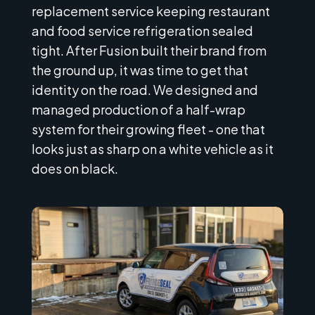
replacement service keeping restaurant
and food service refrigeration sealed
tight. After Fusion built their brand from
the ground up, it was time to get that
identity on the road. We designed and
managed production of a half-wrap
system for their growing fleet - one that
looks just as sharp on a white vehicle as it
does on black.