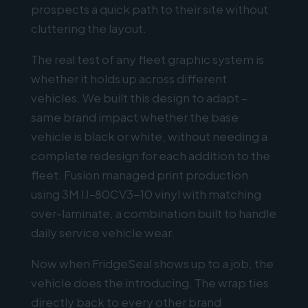
prospects a quick path to their site without
cluttering the layout.
The real test of any fleet graphic system is
whether it holds up across different
vehicles. We built this design to adapt –
same brand impact whether the base
vehicle is black or white, without needing a
complete redesign for each addition to the
fleet. Fusion managed print production
using 3M IJ-80CV3-10 vinyl with matching
over-laminate, a combination built to handle
daily service vehicle wear.
Now when FridgeSeal shows up to a job, the
vehicle does the introducing. The wrap ties
directly back to every other brand