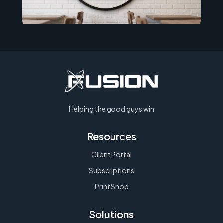
Helping the good guys win
Resources
Client Portal
Subscriptions
Print Shop
Solutions