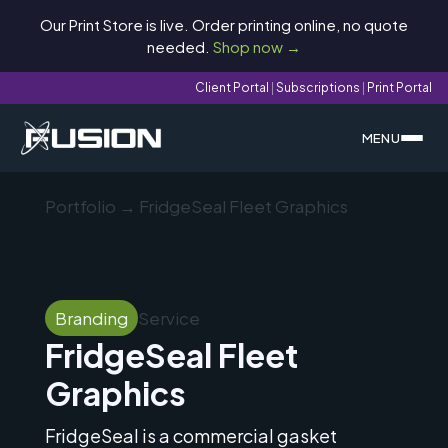
Our Print Store is live. Order printing online, no quote
needed.
Shop now →
Client Portal
|
Subscriptions
|
Print Portal
MENU
Portfolio
→ FridgeSeal Fleet Graphics
Branding
Service
FridgeSeal Fleet
Graphics
FridgeSeal is a commercial gasket