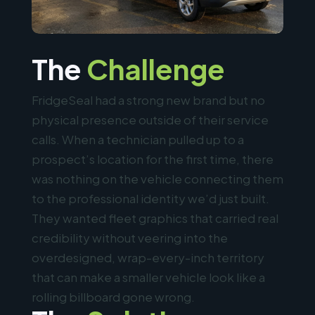
The
Challenge
FridgeSeal had a strong new brand but no
physical presence outside of their service
calls. When a technician pulled up to a
prospect’s location for the first time, there
was nothing on the vehicle connecting them
to the professional identity we’d just built.
They wanted fleet graphics that carried real
credibility without veering into the
overdesigned, wrap-every-inch territory
that can make a smaller vehicle look like a
rolling billboard gone wrong.