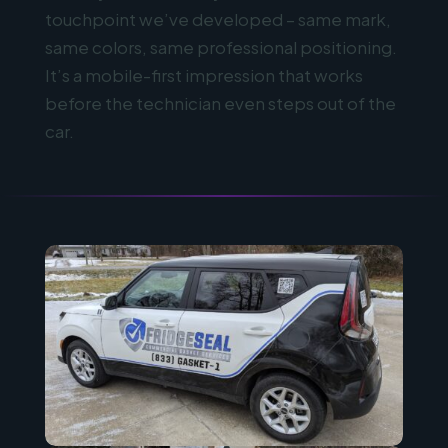
touchpoint we’ve developed – same mark,
same colors, same professional positioning.
It’s a mobile-first impression that works
before the technician even steps out of the
car.