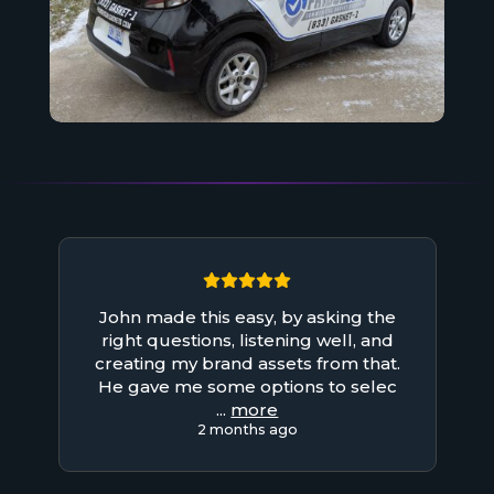
John made this easy, by asking the
right questions, listening well, and
creating my brand assets from that.
He gave me some options to selec
...
more
2 months ago