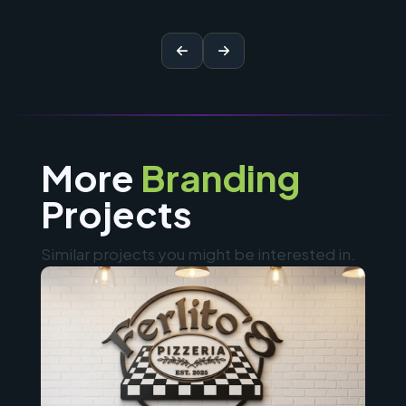
More
Branding
Projects
Similar projects you might be interested in.